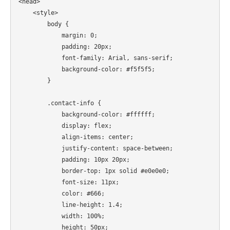
<head>

    <style>

        body {

            margin: 0;

            padding: 20px;

            font-family: Arial, sans-serif;

            background-color: #f5f5f5;

        }

        .contact-info {

            background-color: #ffffff;

            display: flex;

            align-items: center;

            justify-content: space-between;

            padding: 10px 20px;

            border-top: 1px solid #e0e0e0;

            font-size: 11px;

            color: #666;

            line-height: 1.4;

            width: 100%;

            height: 50px;
