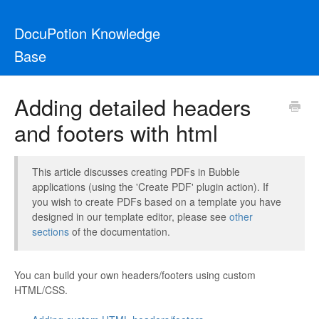
DocuPotion Knowledge
Base
Adding detailed headers
and footers with html
This article discusses creating PDFs in Bubble
applications (using the 'Create PDF' plugin action). If
you wish to create PDFs based on a template you have
designed in our template editor, please see
other
sections
of the documentation.
You can build your own headers/footers using custom
HTML/CSS.