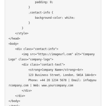
                padding: 0;

            }

            .contact-info {

                background-color: white;

            }

        }

    </style>

</head>

<body>

    <div class="contact-info">

        <img src="https://imageurl.com" alt="Company 
Logo" class="company-logo">

        <div class="contact-text">

            <strong>Company Name</strong><br>

            123 Business Street, London, SW1A 1AA<br>

            Phone: +44 20 1234 5678 | Email: info@you
rcompany.com | Web: www.yourcompany.com

        </div>

    </div>

</body>
