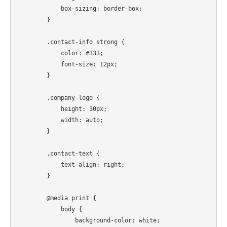
            box-sizing: border-box;

        }

        .contact-info strong {

            color: #333;

            font-size: 12px;

        }

        .company-logo {

            height: 30px;

            width: auto;

        }

        .contact-text {

            text-align: right;

        }

        @media print {

            body {

                background-color: white;
