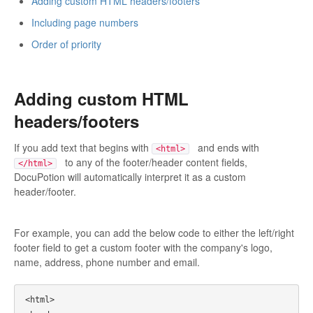
Adding custom HTML headers/footers
Including page numbers
Order of priority
Adding custom HTML
headers/footers
If you add text that begins with
and ends with
<html>
to any of the footer/header content fields,
</html>
DocuPotion will automatically interpret it as a custom
header/footer.
For example, you can add the below code to either the left/right
footer field to get a custom footer with the company's logo,
name, address, phone number and email.
<html>
