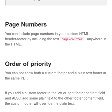
Page Numbers
You can include page numbers in your custom HTML
header/footer by including the text
anywhere in
page-counter
the HTML.
Order of priority
You can not show both a custom footer and a plain text footer in
the same PDF.
If you add a custom footer to the left or right footer content field
and ALSO add some plain text to the other footer content field,
the custom footer will override the plain text.