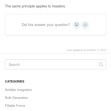
The same principle applies to headers.
Did this answer your question?
Yes
No
Last updated on October 3, 2025
CATEGORIES
Airtable Integration
Bulk Generation
Fillable Forms