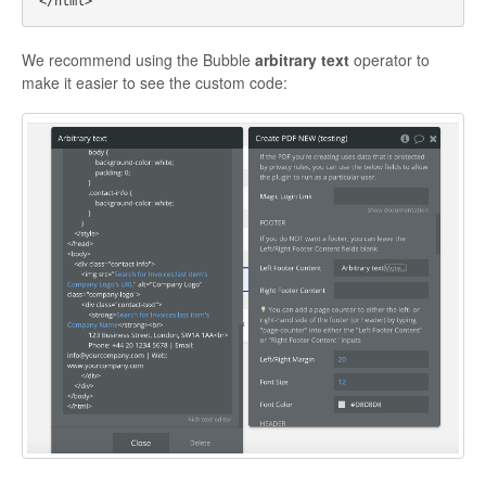
We recommend using the Bubble
arbitrary text
operator to
make it easier to see the custom code: