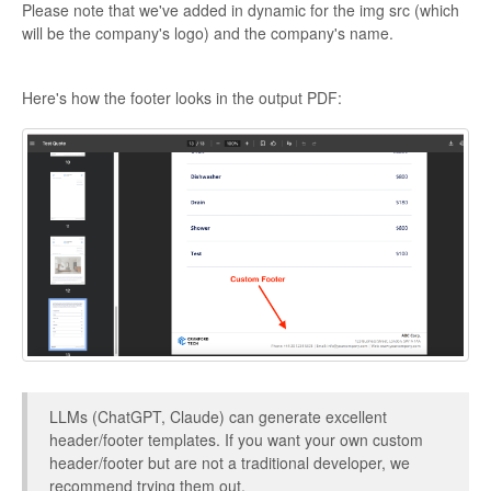
Please note that we've added in dynamic for the img src (which
will be the company's logo) and the company's name.
Here's how the footer looks in the output PDF:
LLMs (ChatGPT, Claude) can generate excellent
header/footer templates. If you want your own custom
header/footer but are not a traditional developer, we
recommend trying them out.